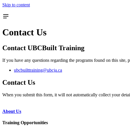
Skip to content
Contact Us
Contact UBCBuilt Training
If you have any questions regarding the programs found on this site, p
ubcbuilttraining@ubcja.ca
Contact Us
When you submit this form, it will not automatically collect your deta
About Us
Training Opportunities