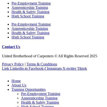
Pre‐Employment Training
Apprenticeship Training
Health & Safety Training
High School Training
Pre‐Employment Training
Apprenticeship Training
Health & Safety Training
High School Training
Contact Us
United Brotherhood of Carpenters © All Rights Reserved 2025
Privacy Policy
|
Terms & Conditions
Link
Linkedin-in
Facebook-f
Instagram
X-twitter
Tiktok
Home
About Us
Training Opportunities
Pre‐Employment Training
Apprenticeship Training
Health & Safety Training
High School Training