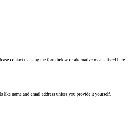
lease contact us using the form below or alternative means listed here.
ils like name and email address unless you provide it yourself.