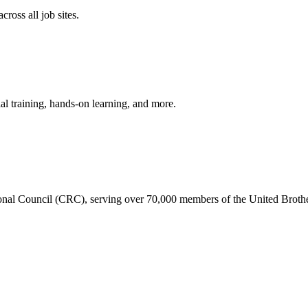
ross all job sites.
ial training, hands-on learning, and more.
gional Council (CRC), serving over 70,000 members of the United Broth