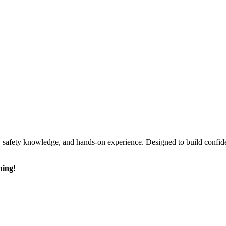
ls, safety knowledge, and hands-on experience. Designed to build confi
ning!