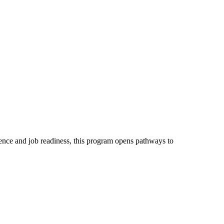
dence and job readiness, this program opens pathways to