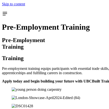
Skip to content
Pre-Employment Training
Pre-Employment
Training
Training
Pre-employment training equips participants with essential trade skil
apprenticeships and fulfilling careers in construction.
Apply today and begin building your future with UBCBuilt Trai