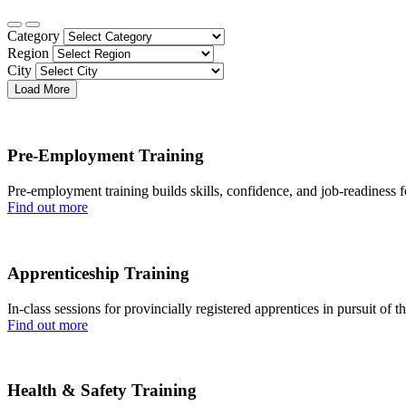
Category
Region
City
Load More
Pre-Employment Training
Pre-employment training builds skills, confidence, and job-readiness fo
Find out more
Apprenticeship Training
In-class sessions for provincially registered apprentices in pursuit of t
Find out more
Health & Safety Training