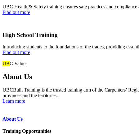
UBC Health & Safety training ensures safe practices and compliance ac
Find out more
High School Training
Introducing students to the foundations of the trades, providing essent
Find out more
UB
C Values
About Us
UBCBuilt Training is the trusted training arm of the Carpenters’ Re
provinces and the territories.
Learn more
About Us
Training Opportunities