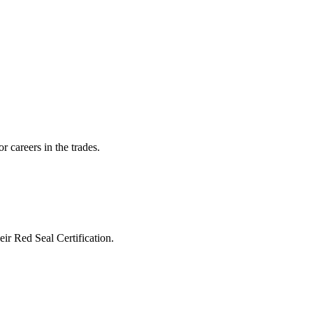
r careers in the trades.
heir Red Seal Certification.