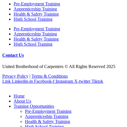
Pre‐Employment Training
Apprenticeship Training
Health & Safety Training
High School Training
Pre‐Employment Training
Apprenticeship Training
Health & Safety Training
High School Training
Contact Us
United Brotherhood of Carpenters © All Rights Reserved 2025
Privacy Policy
|
Terms & Conditions
Link
Linkedin-in
Facebook-f
Instagram
X-twitter
Tiktok
Home
About Us
Training Opportunities
Pre‐Employment Training
Apprenticeship Training
Health & Safety Training
High School Training