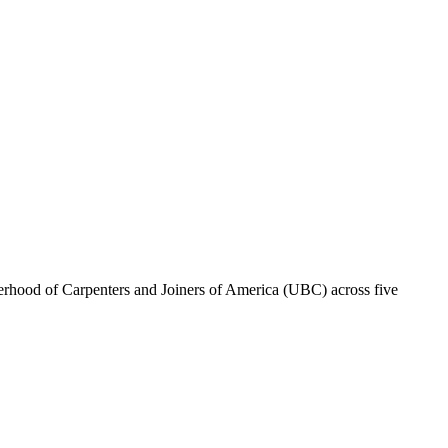
erhood of Carpenters and Joiners of America (UBC) across five