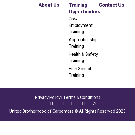
About Us
Training
Contact Us
Opportunities
Pre‐
Employment
Training
Apprenticeship
Training
Health & Safety
Training
High School
Training
Privacy Policy
|
Terms & Conditions
United Brotherhood of Carpenters © All Rights Reserved 2025