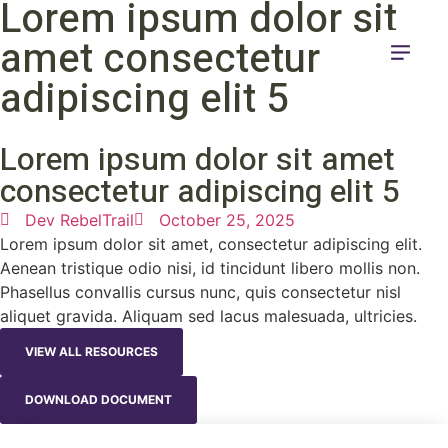
Lorem ipsum dolor sit
amet consectetur
adipiscing elit 5
Lorem ipsum dolor sit amet
consectetur adipiscing elit 5
Dev RebelTrail
October 25, 2025
Lorem ipsum dolor sit amet, consectetur adipiscing elit.
Aenean tristique odio nisi, id tincidunt libero mollis non.
Phasellus convallis cursus nunc, quis consectetur nisl
aliquet gravida. Aliquam sed lacus malesuada, ultricies.
VIEW ALL RESOURCES
DOWNLOAD DOCUMENT