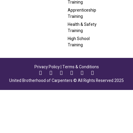
Training
Apprenticeship
Training
Health & Safety
Training
High School
Training
Privacy Policy
|
Terms & Conditions
United Brotherhood of Carpenters © All Rights Reserved 2025