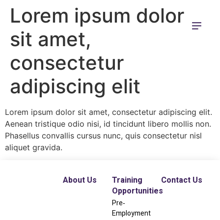
Lorem ipsum dolor
sit amet,
consectetur
adipiscing elit
Lorem ipsum dolor sit amet, consectetur adipiscing elit.
Aenean tristique odio nisi, id tincidunt libero mollis non.
Phasellus convallis cursus nunc, quis consectetur nisl
aliquet gravida.
About Us
Training
Contact Us
Opportunities
Pre‐
Employment