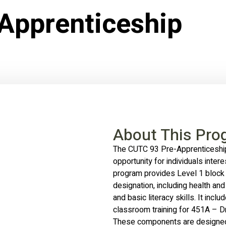
Apprenticeship
About This Pro
The CUTC 93 Pre-Apprenticeship
opportunity for individuals intere
program provides Level 1 block 
designation, including health and 
and basic literacy skills. It incl
classroom training for 451A – Dr
These components are designed 