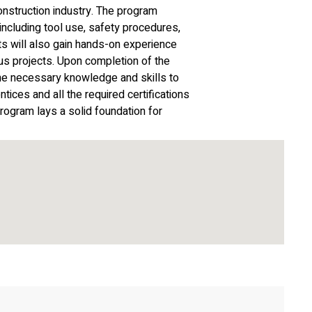
onstruction industry. The program
ncluding tool use, safety procedures,
ts will also gain hands-on experience
ous projects. Upon completion of the
the necessary knowledge and skills to
tices and all the required certifications
rogram lays a solid foundation for