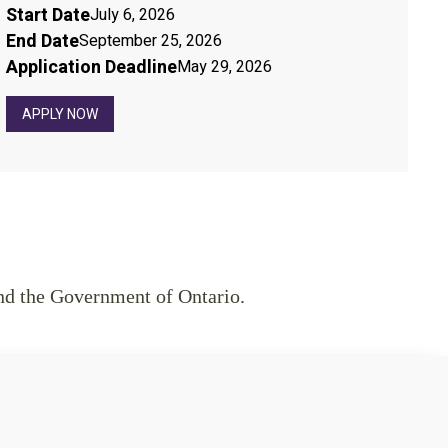
Start Date
July 6, 2026
End Date
September 25, 2026
Application Deadline
May 29, 2026
APPLY NOW
nd the Government of Ontario.