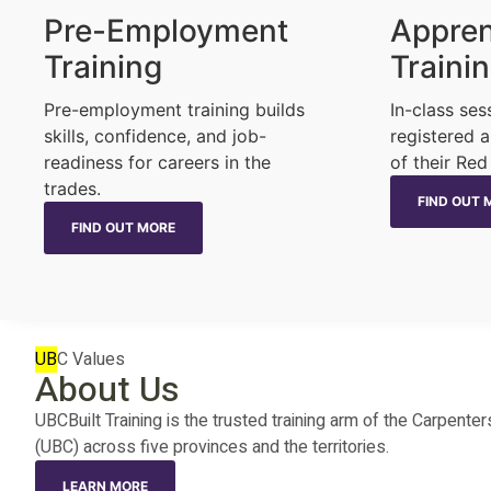
Pre-Employment
Appren
Training
Traini
Pre-employment training builds
In-class ses
skills, confidence, and job-
registered a
readiness for careers in the
of their Red
trades.
FIND OUT 
FIND OUT MORE
UB
C Values
About Us
UBCBuilt Training is the trusted training arm of the Carpen
(UBC) across five provinces and the territories.
LEARN MORE