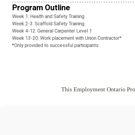
Program Outline
Week 1: Health and Safety Training
Week 2-3: Scaffold Safety Training
Week 4-12: General Carpenter Level 1
Week 13-20: Work placement with Union Contractor*
*Only provided to successful participants
This Employment Ontario Prog