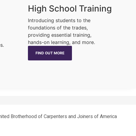
High School Training
Introducing students to the
foundations of the trades,
providing essential training,
hands-on learning, and more.
s.
FIND OUT MORE
 United Brotherhood of Carpenters and Joiners of America