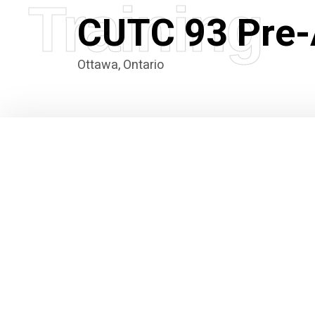
Training
CUTC 93 Pre-
Ottawa, Ontario