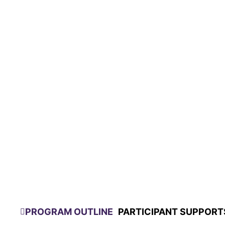
PROGRAM OUTLINE
PARTICIPANT SUPPORT