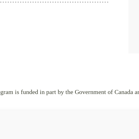
ram is funded in part by the Government of Canada a