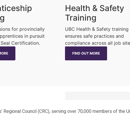
ticeship
Health & Safety
ng
Training
sions for provincially
UBC Health & Safety training
pprentices in pursuit
ensures safe practices and
 Seal Certification.
compliance across all job site
MORE
FIND OUT MORE
ters’ Regional Council (CRC), serving over 70,000 members of the