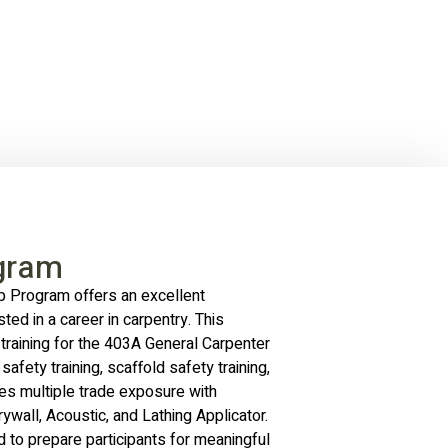
gram
 Program offers an excellent
sted in a career in carpentry. This
training for the 403A General Carpenter
safety training, scaffold safety training,
udes multiple trade exposure with
ywall, Acoustic, and Lathing Applicator.
to prepare participants for meaningful