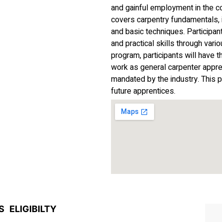
and gainful employment in the c
covers carpentry fundamentals, i
and basic techniques. Participan
and practical skills through vari
program, participants will have 
work as general carpenter appren
mandated by the industry. This p
future apprentices.
S
ELIGIBILTY