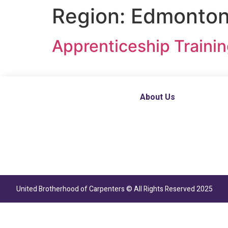
Region:
Edmonton,
Apprenticeship Traini
About Us
United Brotherhood of Carpenters © All Rights Reserved 2025