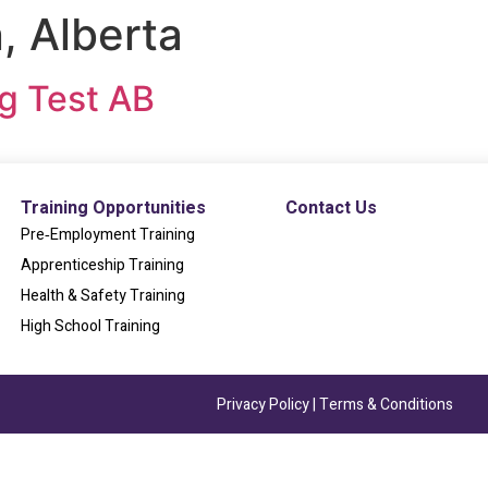
 Alberta
ng Test AB
Training Opportunities
Contact Us
Pre‐Employment Training
Apprenticeship Training
Health & Safety Training
High School Training
Privacy Policy
|
Terms & Conditions