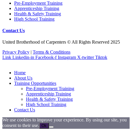
Pre‐Employment Training
Apprenticeship Training
Health & Safety Training
High School Training
Contact Us
United Brotherhood of Carpenters © All Rights Reserved 2025
Privacy Policy
|
Terms & Conditions
Link
Linkedin-in
Facebook-f
Instagram
X-twitter
Tiktok
Home
About Us
Training Opportunities
Pre‐Employment Training
Apprenticeship Training
Health & Safety Training
High School Training
Contact Us
We use cookies to improve your experience. By using our site, you
consent to their use.
Ok