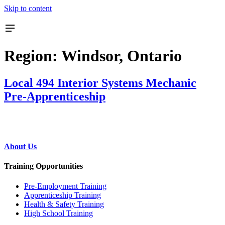
Skip to content
Region:
Windsor, Ontario
Local 494 Interior Systems Mechanic
Pre-Apprenticeship
About Us
Training Opportunities
Pre‐Employment Training
Apprenticeship Training
Health & Safety Training
High School Training