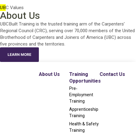
UB
C Values
About Us
UBCBuilt Training is the trusted training arm of the Carpenters’
Regional Council (CRC), serving over 70,000 members of the United
Brotherhood of Carpenters and Joiners of America (UBC) across
five provinces and the territories.
LEARN MORE
About Us
Training
Contact Us
Opportunities
Pre‐
Employment
Training
Apprenticeship
Training
Health & Safety
Training