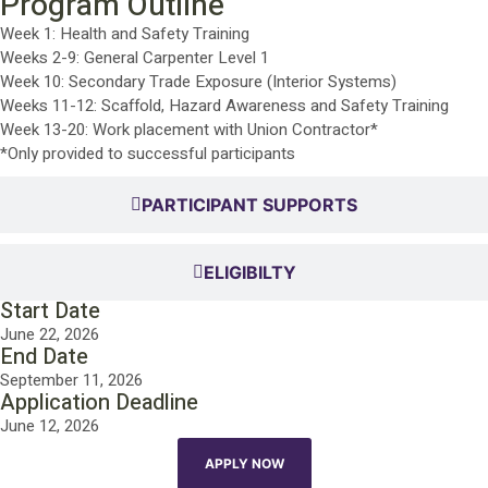
Program Outline
Week 1: Health and Safety Training
Weeks 2-9: General Carpenter Level 1
Week 10: Secondary Trade Exposure (Interior Systems)
Weeks 11-12: Scaffold, Hazard Awareness and Safety Training
Week 13-20: Work placement with Union Contractor*
*Only provided to successful participants
PARTICIPANT SUPPORTS
ELIGIBILTY
Start Date
June 22, 2026
End Date
September 11, 2026
Application Deadline
June 12, 2026
APPLY NOW