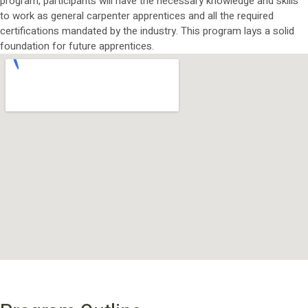
program, participants will have the necessary knowledge and skills
to work as general carpenter apprentices and all the required
certifications mandated by the industry. This program lays a solid
foundation for future apprentices.
PROGRAM OUTLINE