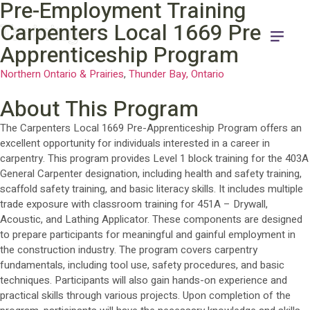
Pre-Employment Training
Training
Carpenters Local 1669 Pre-
Apprenticeship Program
Northern Ontario & Prairies
,
Thunder Bay, Ontario
About This Program
The Carpenters Local 1669 Pre-Apprenticeship Program offers an
excellent opportunity for individuals interested in a career in
carpentry. This program provides Level 1 block training for the 403A
General Carpenter designation, including health and safety training,
scaffold safety training, and basic literacy skills. It includes multiple
trade exposure with classroom training for 451A – Drywall,
Acoustic, and Lathing Applicator. These components are designed
to prepare participants for meaningful and gainful employment in
the construction industry. The program covers carpentry
fundamentals, including tool use, safety procedures, and basic
techniques. Participants will also gain hands-on experience and
practical skills through various projects. Upon completion of the