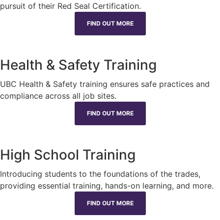
pursuit of their Red Seal Certification.
FIND OUT MORE
Health & Safety Training
UBC Health & Safety training ensures safe practices and
compliance across all job sites.
FIND OUT MORE
High School Training
Introducing students to the foundations of the trades,
providing essential training, hands-on learning, and more.
FIND OUT MORE