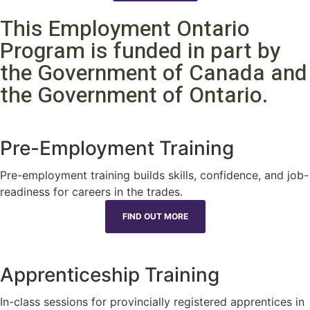
This Employment Ontario
Program is funded in part by
the Government of Canada and
the Government of Ontario.
Pre-Employment Training
Pre-employment training builds skills, confidence, and job-
readiness for careers in the trades.
FIND OUT MORE
Apprenticeship Training
In-class sessions for provincially registered apprentices in