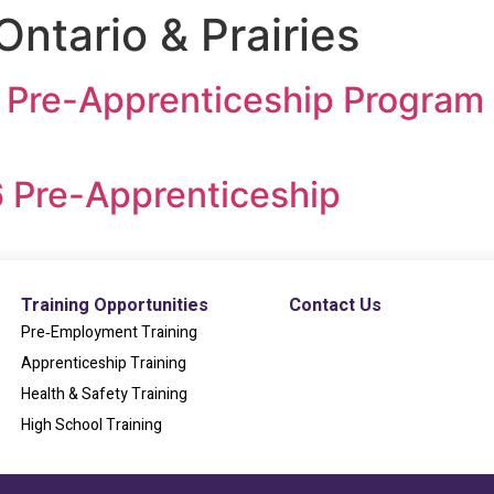
Ontario & Prairies
 Pre-Apprenticeship Program
 Pre-Apprenticeship
Training Opportunities
Contact Us
Pre‐Employment Training
Apprenticeship Training
Health & Safety Training
High School Training