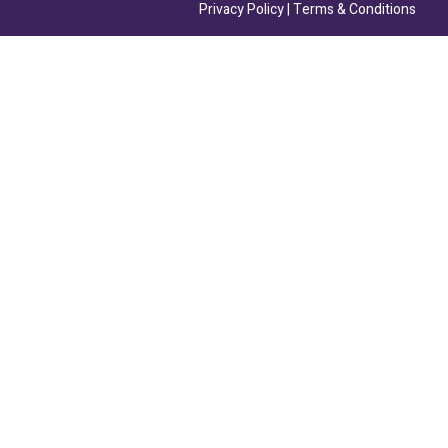
Privacy Policy
|
Terms & Conditions