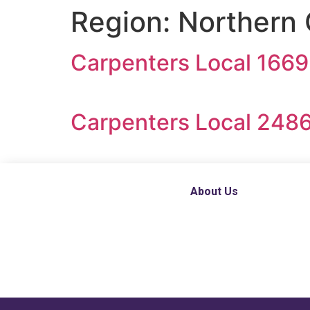
Region:
Northern 
Carpenters Local 1669
Carpenters Local 2486
About Us