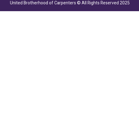
United Brotherhood of Carpenters © All Rights Reserved 2025