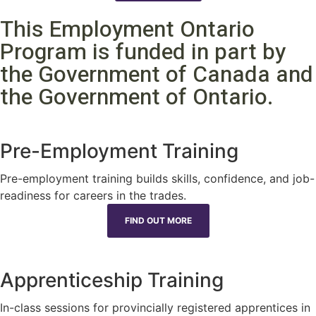
This Employment Ontario
Program is funded in part by
the Government of Canada and
the Government of Ontario.
Pre-Employment Training
Pre-employment training builds skills, confidence, and job-
readiness for careers in the trades.
FIND OUT MORE
Apprenticeship Training
In-class sessions for provincially registered apprentices in