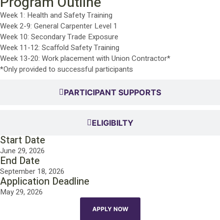
Program Outline
Week 1: Health and Safety Training
Week 2-9: General Carpenter Level 1
Week 10: Secondary Trade Exposure
Week 11-12: Scaffold Safety Training
Week 13-20: Work placement with Union Contractor*
*Only provided to successful participants
PARTICIPANT SUPPORTS
ELIGIBILTY
Start Date
June 29, 2026
End Date
September 18, 2026
Application Deadline
May 29, 2026
APPLY NOW