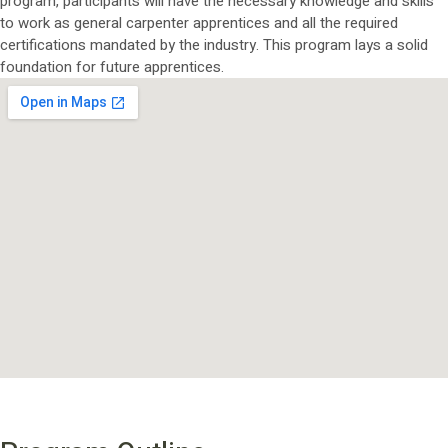
program, participants will have the necessary knowledge and skills
to work as general carpenter apprentices and all the required
certifications mandated by the industry. This program lays a solid
foundation for future apprentices.
PROGRAM OUTLINE