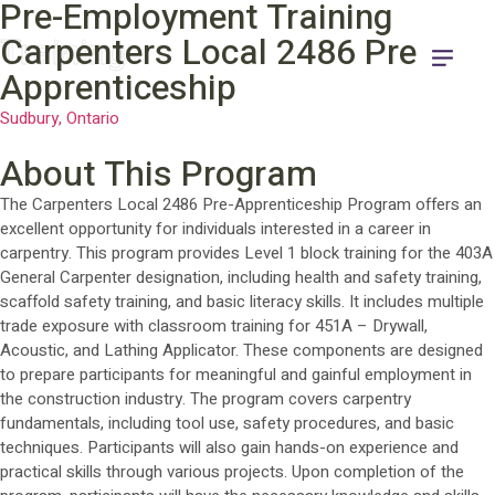
Pre-Employment Training
Training
Carpenters Local 2486 Pre-
Apprenticeship
Sudbury, Ontario
About This Program
The Carpenters Local 2486 Pre-Apprenticeship Program offers an
excellent opportunity for individuals interested in a career in
carpentry. This program provides Level 1 block training for the 403A
General Carpenter designation, including health and safety training,
scaffold safety training, and basic literacy skills. It includes multiple
trade exposure with classroom training for 451A – Drywall,
Acoustic, and Lathing Applicator. These components are designed
to prepare participants for meaningful and gainful employment in
the construction industry. The program covers carpentry
fundamentals, including tool use, safety procedures, and basic
techniques. Participants will also gain hands-on experience and
practical skills through various projects. Upon completion of the