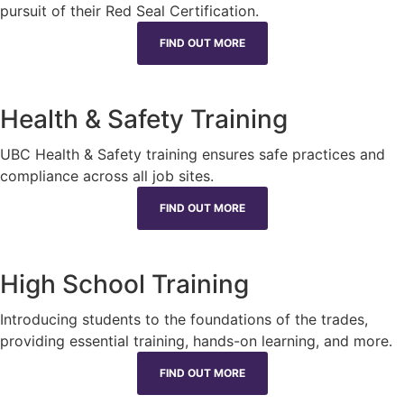
pursuit of their Red Seal Certification.
FIND OUT MORE
Health & Safety Training
UBC Health & Safety training ensures safe practices and
compliance across all job sites.
FIND OUT MORE
High School Training
Introducing students to the foundations of the trades,
providing essential training, hands-on learning, and more.
FIND OUT MORE