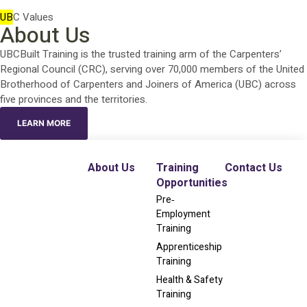
UB
C Values
About Us
UBCBuilt Training is the trusted training arm of the Carpenters’
Regional Council (CRC), serving over 70,000 members of the United
Brotherhood of Carpenters and Joiners of America (UBC) across
five provinces and the territories.
LEARN MORE
About Us
Training
Contact Us
Opportunities
Pre‐
Employment
Training
Apprenticeship
Training
Health & Safety
Training