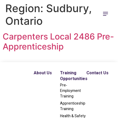
Region:
Sudbury,
Ontario
Carpenters Local 2486 Pre-
Apprenticeship
About Us
Training
Contact Us
Opportunities
Pre‐
Employment
Training
Apprenticeship
Training
Health & Safety