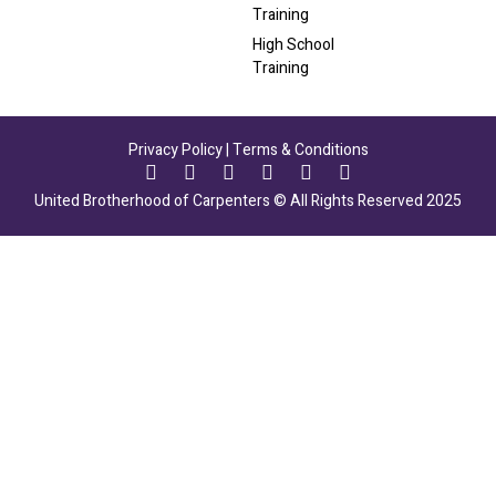
Training
High School
Training
Privacy Policy
|
Terms & Conditions
United Brotherhood of Carpenters © All Rights Reserved 2025