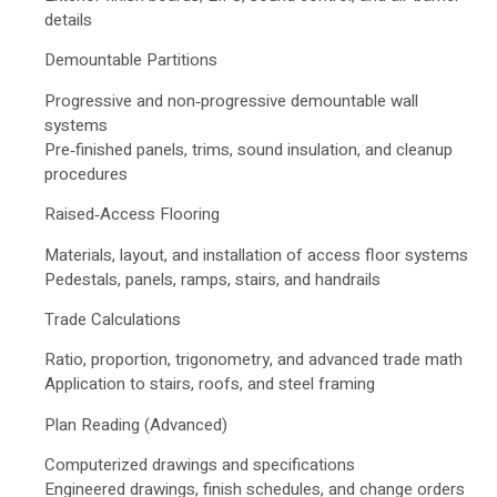
details
Demountable Partitions
Progressive and non‑progressive demountable wall
systems
Pre‑finished panels, trims, sound insulation, and cleanup
procedures
Raised‑Access Flooring
Materials, layout, and installation of access floor systems
Pedestals, panels, ramps, stairs, and handrails
Trade Calculations
Ratio, proportion, trigonometry, and advanced trade math
Application to stairs, roofs, and steel framing
Plan Reading (Advanced)
Computerized drawings and specifications
Engineered drawings, finish schedules, and change orders