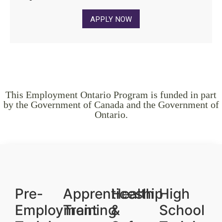
APPLY NOW
This Employment Ontario Program is funded in part
by the Government of Canada and the Government of
Ontario.
Pre-
Apprenticeship
Health
High
Employment
Training
&
School