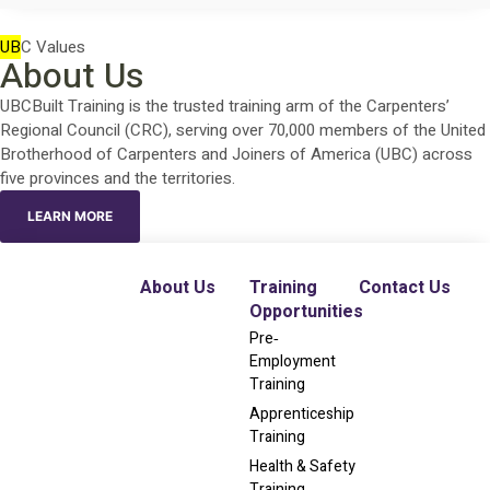
UB
C Values
About Us
UBCBuilt Training is the trusted training arm of the Carpenters’
Regional Council (CRC), serving over 70,000 members of the United
Brotherhood of Carpenters and Joiners of America (UBC) across
five provinces and the territories.
LEARN MORE
About Us
Training
Contact Us
Opportunities
Pre‐
Employment
Training
Apprenticeship
Training
Health & Safety
Training