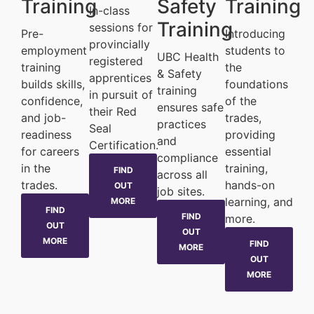
Training
Safety
Training
In-class
Training
sessions for
Pre-
Introducing
provincially
employment
students to
UBC Health
registered
training
the
& Safety
apprentices
builds skills,
foundations
training
in pursuit of
confidence,
of the
ensures safe
their Red
and job-
trades,
practices
Seal
readiness
providing
and
Certification.
for careers
essential
compliance
in the
training,
FIND
across all
trades.
hands-on
OUT
job sites.
learning, and
MORE
FIND
FIND
more.
OUT
OUT
MORE
FIND
MORE
OUT
MORE