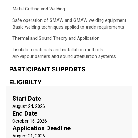
Metal Cutting and Welding
Safe operation of SMAW and GMAW welding equipment
Basic welding techniques applied to trade requirements
Thermal and Sound Theory and Application
Insulation materials and installation methods
Air/vapour barriers and sound attenuation systems
PARTICIPANT SUPPORTS
ELIGIBILTY
Start Date
August 24, 2026
End Date
October 16, 2026
Application Deadline
August 21, 2026