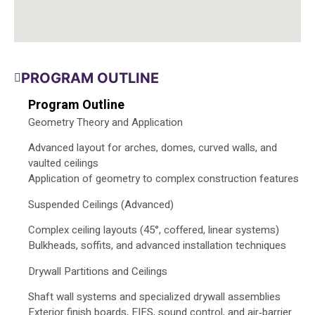
PROGRAM OUTLINE
Program Outline
Geometry Theory and Application
Advanced layout for arches, domes, curved walls, and
vaulted ceilings
Application of geometry to complex construction features
Suspended Ceilings (Advanced)
Complex ceiling layouts (45°, coffered, linear systems)
Bulkheads, soffits, and advanced installation techniques
Drywall Partitions and Ceilings
Shaft wall systems and specialized drywall assemblies
Exterior finish boards, EIFS, sound control, and air‑barrier