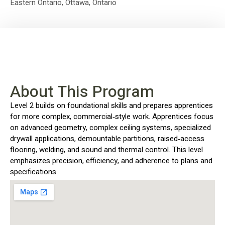
Eastern Ontario
,
Ottawa, Ontario
About This Program
Level 2 builds on foundational skills and prepares apprentices
for more complex, commercial‑style work. Apprentices focus
on advanced geometry, complex ceiling systems, specialized
drywall applications, demountable partitions, raised‑access
flooring, welding, and sound and thermal control. This level
emphasizes precision, efficiency, and adherence to plans and
specifications