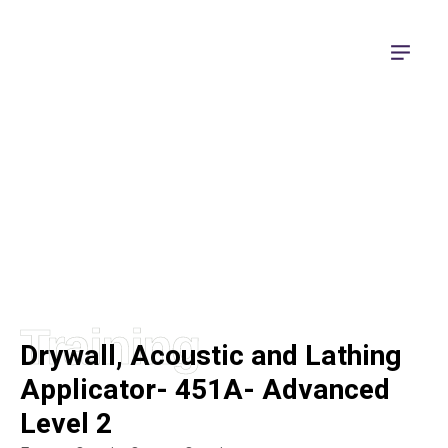
Apprenticeship Training
Training
Drywall, Acoustic and Lathing
Applicator- 451A- Advanced
Level 2