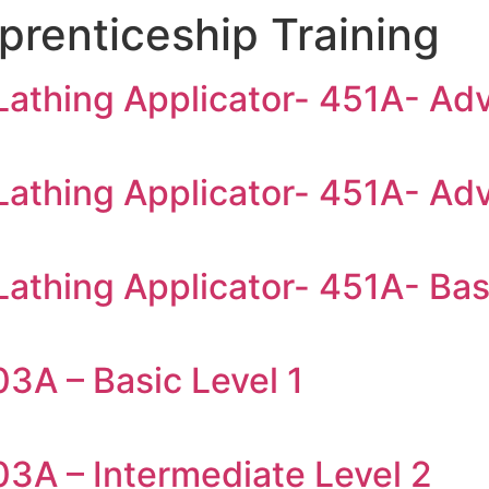
prenticeship Training
 Lathing Applicator- 451A- Ad
 Lathing Applicator- 451A- Ad
Lathing Applicator- 451A- Bas
3A – Basic Level 1
03A – Intermediate Level 2