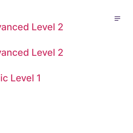
vanced Level 2
vanced Level 2
ic Level 1