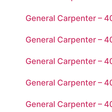
General Carpenter – 4
General Carpenter – 40
General Carpenter – 4
General Carpenter – 4
General Carpenter – 4