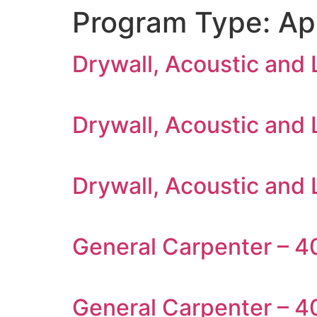
Program Type:
Ap
Drywall, Acoustic and
Drywall, Acoustic and
Drywall, Acoustic and 
General Carpenter – 40
General Carpenter – 4