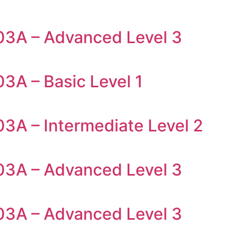
03A – Advanced Level 3
3A – Basic Level 1
03A – Intermediate Level 2
03A – Advanced Level 3
03A – Advanced Level 3