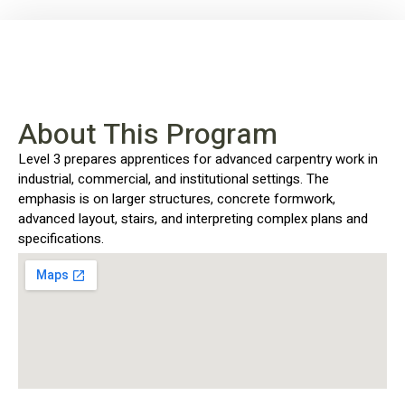
About This Program
Level 3 prepares apprentices for advanced carpentry work in
industrial, commercial, and institutional settings. The
emphasis is on larger structures, concrete formwork,
advanced layout, stairs, and interpreting complex plans and
specifications.