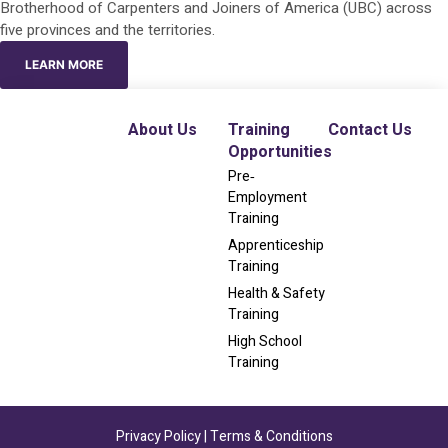
Brotherhood of Carpenters and Joiners of America (UBC) across
five provinces and the territories.
LEARN MORE
About Us
Training
Contact Us
Opportunities
Pre‐
Employment
Training
Apprenticeship
Training
Health & Safety
Training
High School
Training
Privacy Policy
|
Terms & Conditions