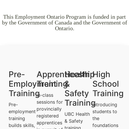
This Employment Ontario Program is funded in part
by the Government of Canada and the Government of
Ontario.
Pre-
Apprenticeship
Health
High
Employment
Training
&
School
Training
Safety
Training
In-class
Training
sessions for
Pre-
Introducing
provincially
employment
students to
UBC Health
registered
training
the
& Safety
apprentices
builds skills,
foundations
training