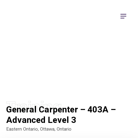
Apprenticeship Training
Training
General Carpenter – 403A –
Advanced Level 3
Eastern Ontario
,
Ottawa, Ontario