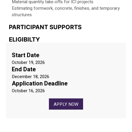
Material quantity take‑offs for ICI projects
Estimating formwork, concrete, finishes, and temporary
structures
PARTICIPANT SUPPORTS
ELIGIBILTY
Start Date
October 19, 2026
End Date
December 18, 2026
Application Deadline
October 16, 2026
APPLY NOW