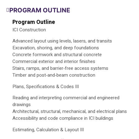
PROGRAM OUTLINE
Program Outline
ICI Construction
Advanced layout using levels, lasers, and transits
Excavation, shoring, and deep foundations
Concrete formwork and structural concrete
Commercial exterior and interior finishes
Stairs, ramps, and barrier‑free access systems
Timber and post‑and‑beam construction
Plans, Specifications & Codes III
Reading and interpreting commercial and engineered
drawings
Architectural, structural, mechanical, and electrical plans
Accessibility and code compliance in ICI buildings
Estimating, Calculation & Layout III