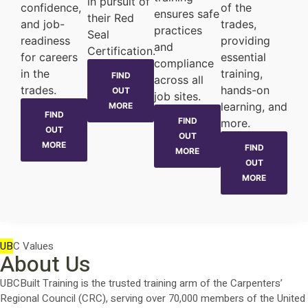
in pursuit of
confidence,
of the
ensures safe
their Red
and job-
trades,
practices
Seal
readiness
providing
and
Certification.
for careers
essential
compliance
in the
training,
FIND
across all
trades.
hands-on
OUT
job sites.
learning, and
MORE
FIND
FIND
more.
OUT
OUT
MORE
FIND
MORE
OUT
MORE
UB
C Values
About Us
UBCBuilt Training is the trusted training arm of the Carpenters’
Regional Council (CRC), serving over 70,000 members of the United