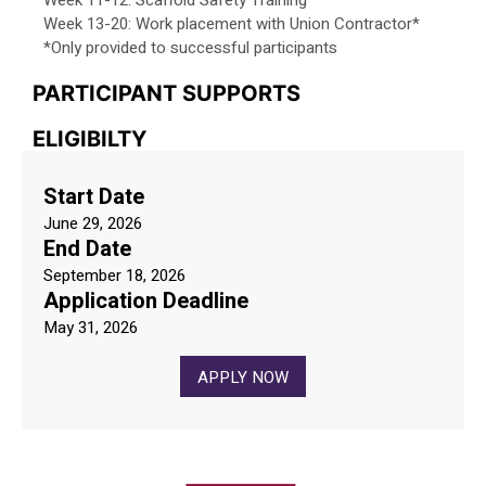
Week 11-12: Scaffold Safety Training
Week 13-20: Work placement with Union Contractor*
*Only provided to successful participants
PARTICIPANT SUPPORTS
ELIGIBILTY
Start Date
June 29, 2026
End Date
September 18, 2026
Application Deadline
May 31, 2026
APPLY NOW