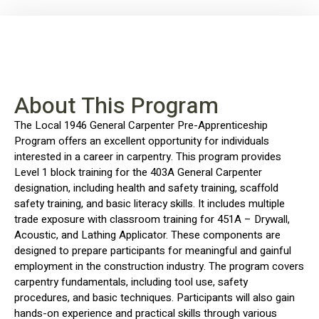
About This Program
The Local 1946 General Carpenter Pre-Apprenticeship
Program offers an excellent opportunity for individuals
interested in a career in carpentry. This program provides
Level 1 block training for the 403A General Carpenter
designation, including health and safety training, scaffold
safety training, and basic literacy skills. It includes multiple
trade exposure with classroom training for 451A – Drywall,
Acoustic, and Lathing Applicator. These components are
designed to prepare participants for meaningful and gainful
employment in the construction industry. The program covers
carpentry fundamentals, including tool use, safety
procedures, and basic techniques. Participants will also gain
hands-on experience and practical skills through various