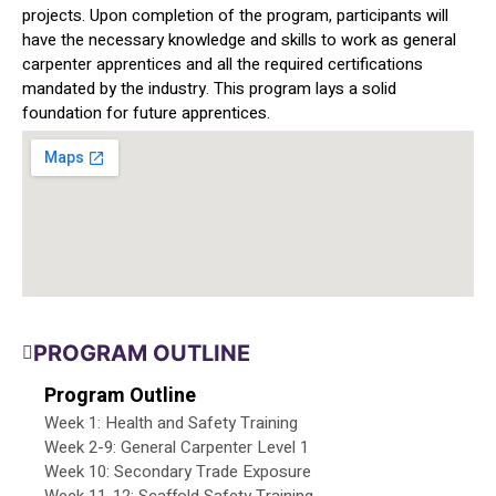
projects. Upon completion of the program, participants will
have the necessary knowledge and skills to work as general
carpenter apprentices and all the required certifications
mandated by the industry. This program lays a solid
foundation for future apprentices.
PROGRAM OUTLINE
Program Outline
Week 1: Health and Safety Training
Week 2-9: General Carpenter Level 1
Week 10: Secondary Trade Exposure