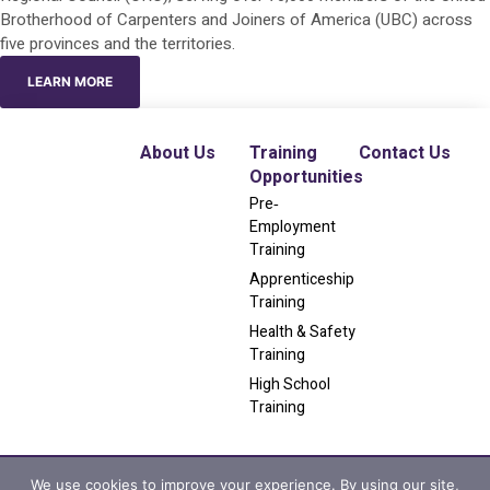
Brotherhood of Carpenters and Joiners of America (UBC) across
five provinces and the territories.
LEARN MORE
About Us
Training
Contact Us
Opportunities
Pre‐
Employment
Training
Apprenticeship
Training
Health & Safety
Training
High School
Training
We use cookies to improve your experience. By using our site,
Privacy Policy
|
Terms & Conditions