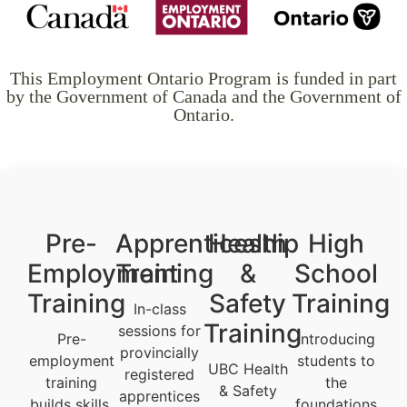
This Employment Ontario Program is funded in part
by the Government of Canada and the Government of
Ontario.
Pre-
Apprenticeship
Health
High
Employment
Training
&
School
Training
Safety
Training
In-class
Training
sessions for
Pre-
Introducing
provincially
employment
students to
UBC Health
registered
training
the
& Safety
apprentices
builds skills,
foundations