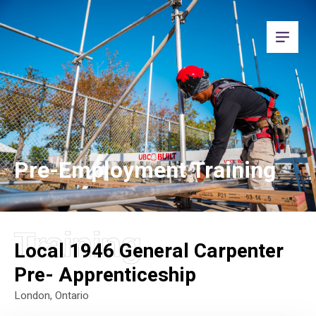
Pre-Employment Training
Training
Local 1946 General Carpenter
Pre- Apprenticeship
London, Ontario