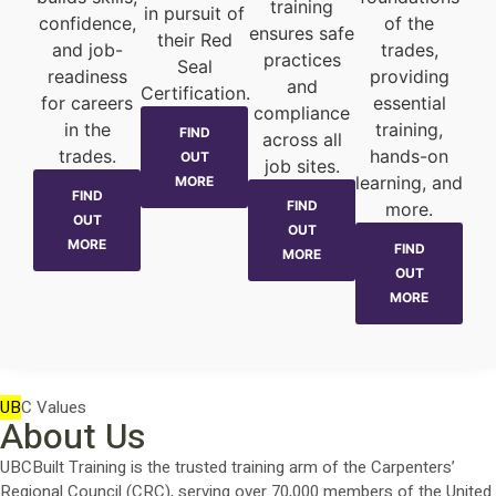
training
in pursuit of
confidence,
of the
ensures safe
their Red
and job-
trades,
practices
Seal
readiness
providing
and
Certification.
for careers
essential
compliance
in the
training,
FIND
across all
trades.
hands-on
OUT
job sites.
learning, and
MORE
FIND
FIND
more.
OUT
OUT
MORE
FIND
MORE
OUT
MORE
UB
C Values
About Us
UBCBuilt Training is the trusted training arm of the Carpenters’
Regional Council (CRC), serving over 70,000 members of the United