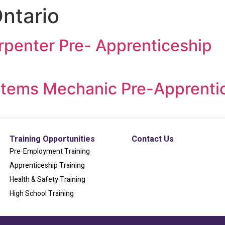
ntario
rpenter Pre- Apprenticeship
ystems Mechanic Pre-Apprenti
Training Opportunities
Contact Us
Pre‐Employment Training
Apprenticeship Training
Health & Safety Training
High School Training