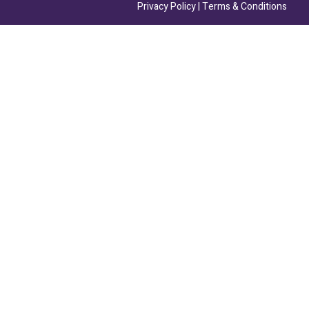
Privacy Policy
|
Terms & Conditions