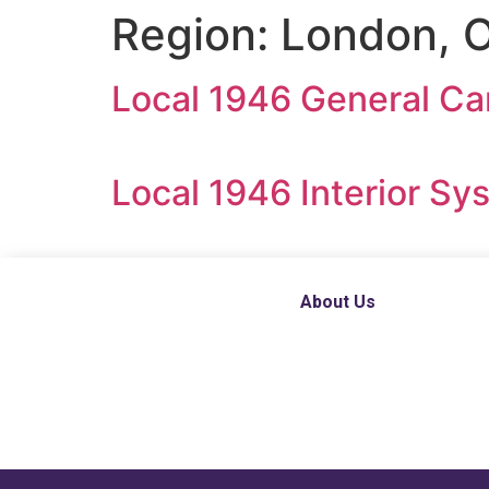
Region:
London, O
Local 1946 General Ca
Local 1946 Interior S
About Us