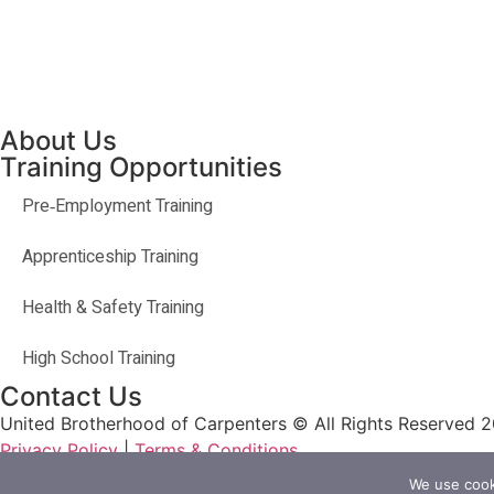
About Us
Training Opportunities
Pre‐Employment Training
Apprenticeship Training
Health & Safety Training
High School Training
Contact Us
United Brotherhood of Carpenters © All Rights Reserved 
Privacy Policy
|
Terms & Conditions
We use cooki