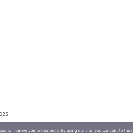
2025
es to improve your experience. By using our site, you consent to their