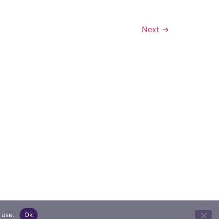
Next
→
 use.
Ok