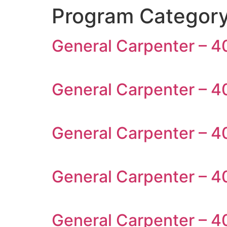
Program Categor
General Carpenter – 40
General Carpenter – 4
General Carpenter – 4
General Carpenter – 40
General Carpenter – 4