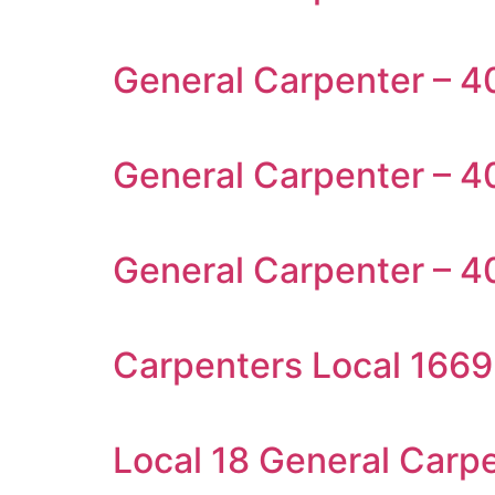
General Carpenter – 4
General Carpenter – 4
General Carpenter – 4
Carpenters Local 1669
Local 18 General Carp