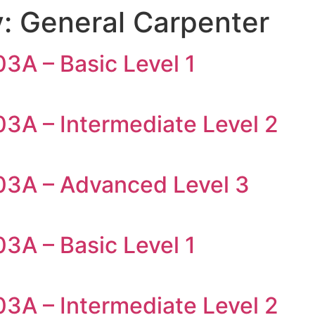
y:
General Carpenter
3A – Basic Level 1
03A – Intermediate Level 2
03A – Advanced Level 3
3A – Basic Level 1
03A – Intermediate Level 2