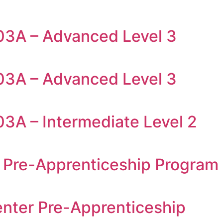
03A – Advanced Level 3
03A – Advanced Level 3
03A – Intermediate Level 2
 Pre-Apprenticeship Program
enter Pre-Apprenticeship