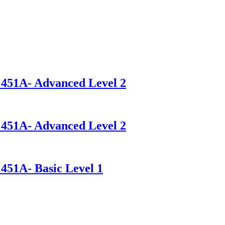
- 451A- Advanced Level 2
- 451A- Advanced Level 2
 451A- Basic Level 1