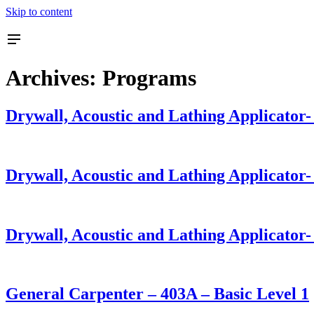
Skip to content
Archives:
Programs
Drywall, Acoustic and Lathing Applicator
Drywall, Acoustic and Lathing Applicator
Drywall, Acoustic and Lathing Applicator-
General Carpenter – 403A – Basic Level 1