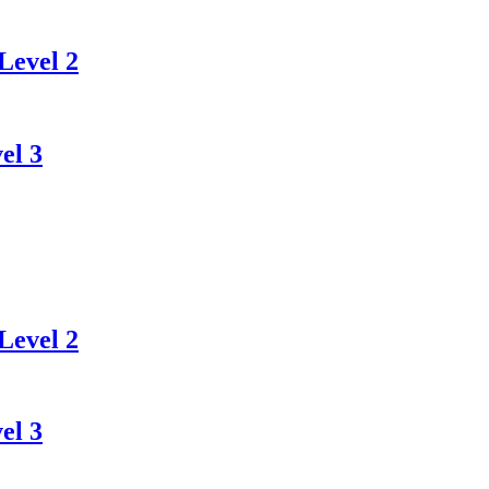
Level 2
el 3
Level 2
el 3