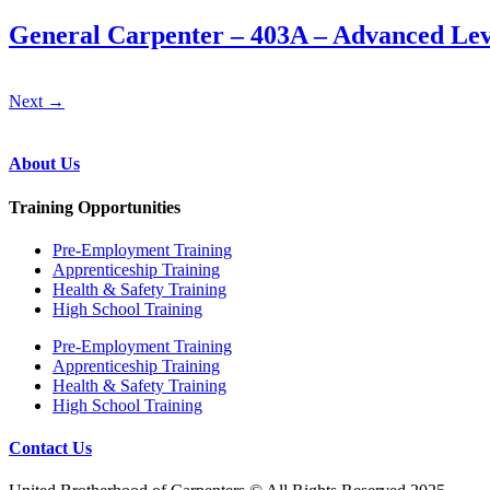
General Carpenter – 403A – Advanced Lev
Next
→
About Us
Training Opportunities
Pre‐Employment Training
Apprenticeship Training
Health & Safety Training
High School Training
Pre‐Employment Training
Apprenticeship Training
Health & Safety Training
High School Training
Contact Us