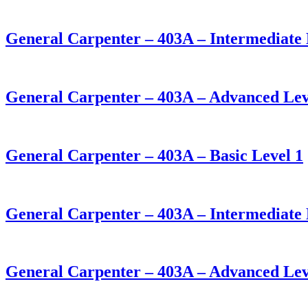
General Carpenter – 403A – Intermediate 
General Carpenter – 403A – Advanced Lev
General Carpenter – 403A – Basic Level 1
General Carpenter – 403A – Intermediate 
General Carpenter – 403A – Advanced Lev